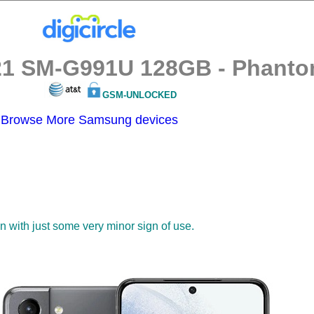
1 SM-G991U 128GB - Phantom
GSM-UNLOCKED
Browse More Samsung devices
on with just some very minor sign of use.