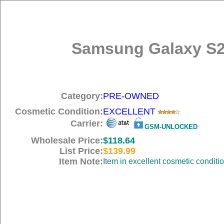
Samsung Galaxy S2
Category:
PRE-OWNED
Cosmetic Condition:
EXCELLENT
Carrier:
GSM-UNLOCKED
Wholesale Price:
$118.64
List Price:
$139.99
Item Note:
Item in excellent cosmetic conditi