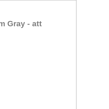
 Gray - att