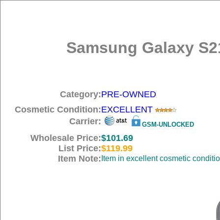
Samsung Galaxy S21
Category:
PRE-OWNED
Cosmetic Condition:
EXCELLENT
Carrier:
GSM-UNLOCKED
Wholesale Price:
$101.69
List Price:
$119.99
Item Note:
Item in excellent cosmetic conditi