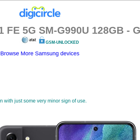
 FE 5G SM-G990U 128GB - Gra
GSM-UNLOCKED
Browse More Samsung devices
on with just some very minor sign of use.