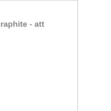
phite - att