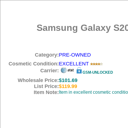
Samsung Galaxy S20
Category:
PRE-OWNED
Cosmetic Condition:
EXCELLENT
Carrier:
GSM-UNLOCKED
Wholesale Price:
$101.69
List Price:
$119.99
Item Note:
Item in excellent cosmetic conditi