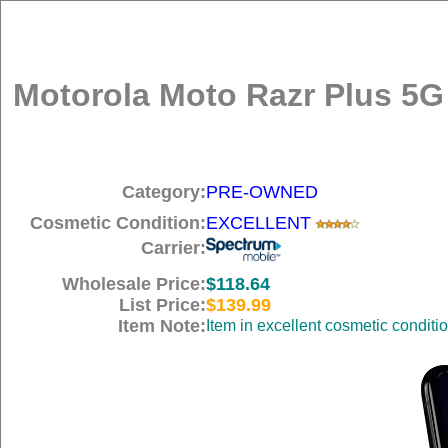
Motorola Moto Razr Plus 5G 
Category:
PRE-OWNED
Cosmetic Condition:
EXCELLENT
Carrier:
Wholesale Price:
$118.64
List Price:
$139.99
Item Note:
Item in excellent cosmetic conditi