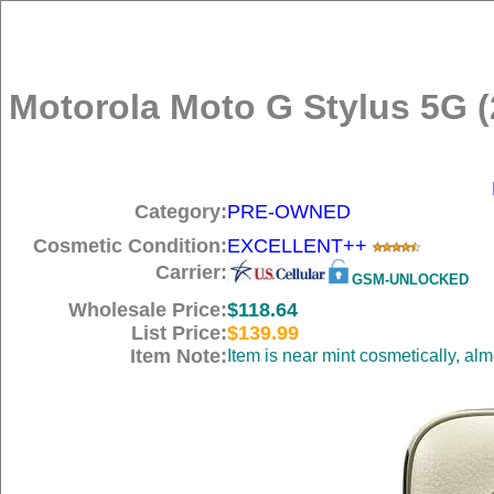
Motorola Moto G Stylus 5G (
Category:
PRE-OWNED
Cosmetic Condition:
EXCELLENT++
Carrier:
GSM-UNLOCKED
Wholesale Price:
$118.64
List Price:
$139.99
Item Note:
Item is near mint cosmetically, al