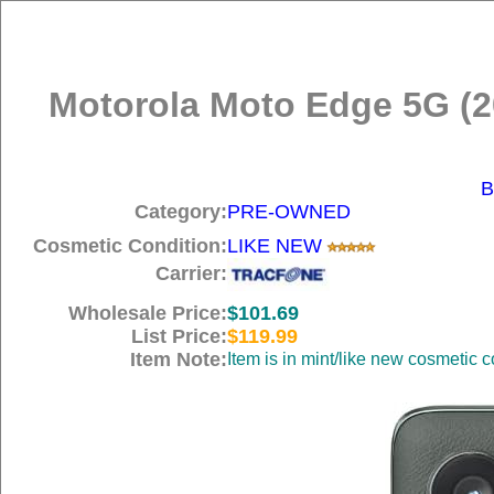
Motorola Moto Edge 5G (
B
Category:
PRE-OWNED
Cosmetic Condition:
LIKE NEW
Carrier:
Wholesale Price:
$101.69
List Price:
$119.99
Item Note:
Item is in mint/like new cosmetic c