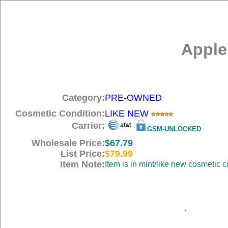
Apple
Category:
PRE-OWNED
Cosmetic Condition:
LIKE NEW
Carrier:
GSM-UNLOCKED
Wholesale Price:
$67.79
List Price:
$79.99
Item Note:
Item is in mint/like new cosmetic c