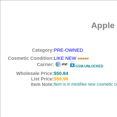
Apple 
Category:
PRE-OWNED
Cosmetic Condition:
LIKE NEW
Carrier:
GSM-UNLOCKED
Wholesale Price:
$50.84
List Price:
$59.99
Item Note:
Item is in mint/like new cosmetic c