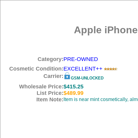
Apple iPhone
Category:
PRE-OWNED
Cosmetic Condition:
EXCELLENT++
Carrier:
GSM-UNLOCKED
Wholesale Price:
$415.25
List Price:
$489.99
Item Note:
Item is near mint cosmetically, al