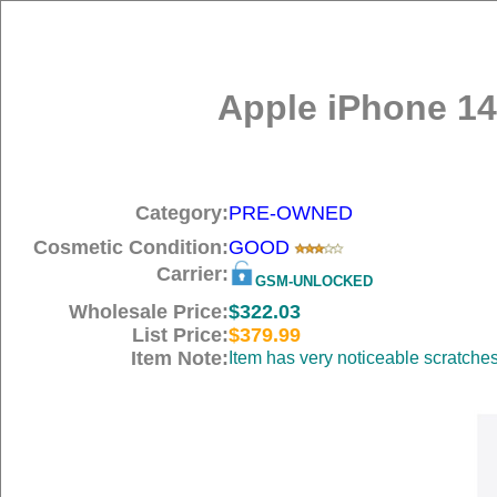
Apple iPhone 14
Category:
PRE-OWNED
Cosmetic Condition:
GOOD
Carrier:
GSM-UNLOCKED
Wholesale Price:
$322.03
List Price:
$379.99
Item Note:
Item has very noticeable scratche