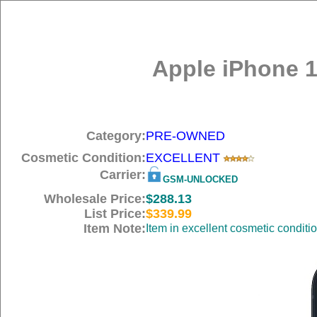
Apple iPhone 1
Category:
PRE-OWNED
Cosmetic Condition:
EXCELLENT
Carrier:
GSM-UNLOCKED
Wholesale Price:
$288.13
List Price:
$339.99
Item Note:
Item in excellent cosmetic conditi