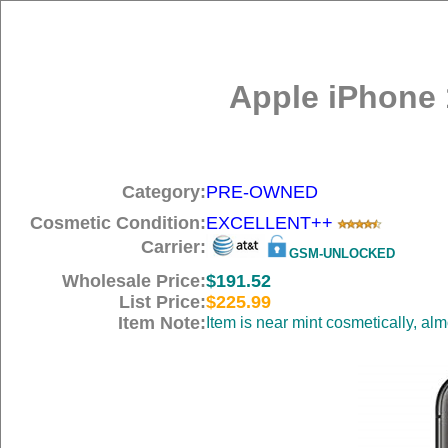
Apple iPhone 
Category:
PRE-OWNED
Cosmetic Condition:
EXCELLENT++
Carrier:
GSM-UNLOCKED
Wholesale Price:
$191.52
List Price:
$225.99
Item Note:
Item is near mint cosmetically, al