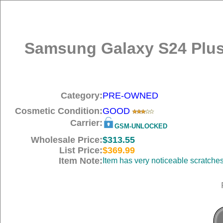
Samsung Galaxy S24 Plus
Category:
PRE-OWNED
Cosmetic Condition:
GOOD
Carrier:
GSM-UNLOCKED
Wholesale Price:
$313.55
List Price:
$369.99
Item Note:
Item has very noticeable scratche