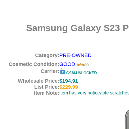
Samsung Galaxy S23 P
Category:
PRE-OWNED
Cosmetic Condition:
GOOD
Carrier:
GSM-UNLOCKED
Wholesale Price:
$194.91
List Price:
$229.99
Item Note:
Item has very noticeable scratche