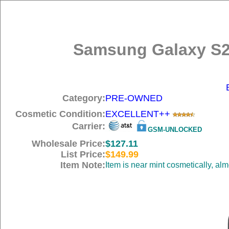
Samsung Galaxy S2
Category:
PRE-OWNED
Cosmetic Condition:
EXCELLENT++
Carrier:
GSM-UNLOCKED
Wholesale Price:
$127.11
List Price:
$149.99
Item Note:
Item is near mint cosmetically, al