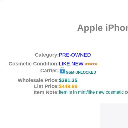
Apple iPho
Category:
PRE-OWNED
Cosmetic Condition:
LIKE NEW
Carrier:
GSM-UNLOCKED
Wholesale Price:
$381.35
List Price:
$449.99
Item Note:
Item is in mint/like new cosmetic c