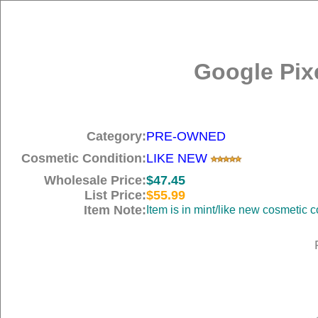
Google Pix
Category:
PRE-OWNED
Cosmetic Condition:
LIKE NEW
Wholesale Price:
$47.45
List Price:
$55.99
Item Note:
Item is in mint/like new cosme